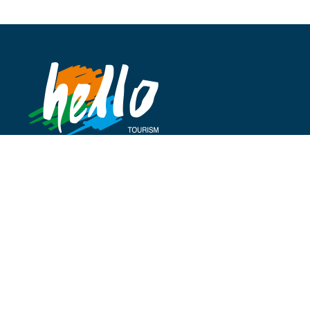
Address
Cumhuriyet Cad.
Beler Palas Apt No 29/15
Taksim İstanbul Türkiye
P:
+90 212 235 1224
P:
+90 212 235 1233