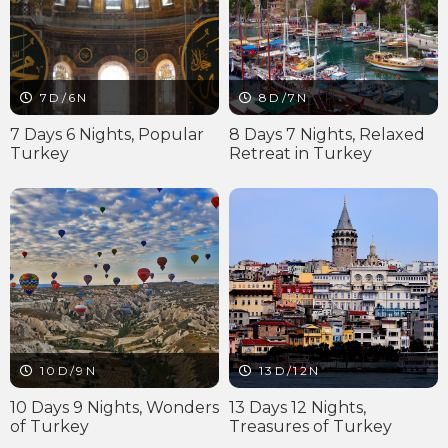
7D/6N
8D/7N
7 Days 6 Nights, Popular
8 Days 7 Nights, Relaxed
Turkey
Retreat in Turkey
10D/9N
13D/12N
10 Days 9 Nights, Wonders
13 Days 12 Nights,
of Turkey
Treasures of Turkey