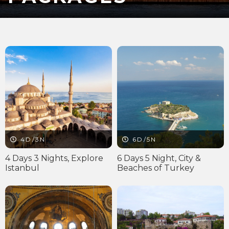
4D/3N
6D/5N
4 Days 3 Nights, Explore
6 Days 5 Night, City &
Istanbul
Beaches of Turkey