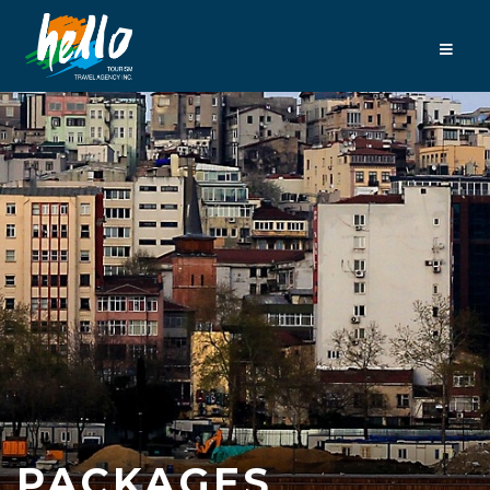
PACKAGES