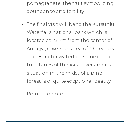
pomegranate, the fruit symbolizing
abundance and fertility.
The final visit will be to the Kursunlu
Waterfalls national park which is
located at 25 km from the center of
Antalya, covers an area of 33 hectars.
The 18 meter waterfall is one of the
tributaries of the Aksu river and its
situation in the midst of a pine
forest is of quite excptional beauty.
Return to hotel