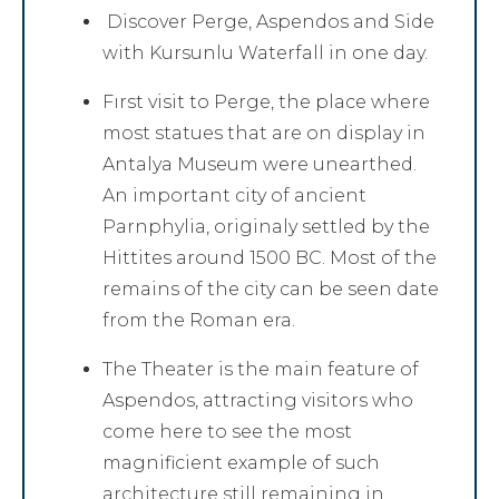
Discover Perge, Aspendos and Side
with Kursunlu Waterfall in one day.
Fırst visit to Perge, the place where
most statues that are on display in
Antalya Museum were unearthed.
An important city of ancient
Parnphylia, originaly settled by the
Hittites around 1500 BC. Most of the
remains of the city can be seen date
from the Roman era.
The Theater is the main feature of
Aspendos, attracting visitors who
come here to see the most
magnificient example of such
architecture still remaining in