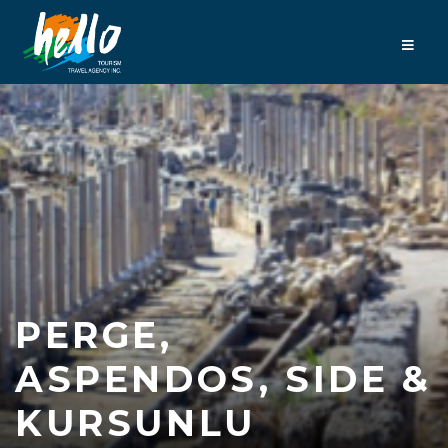
PERGE,
ASPENDOS, SIDE &
KURSUNLU