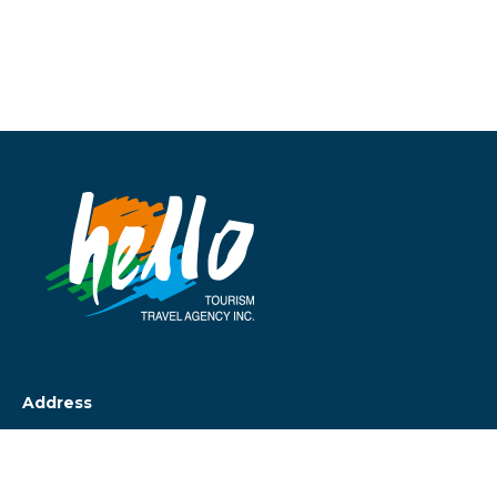
Address
Cumhuriyet Cad.
Beler Palas Apt No 29/15
Taksim İstanbul Türkiye