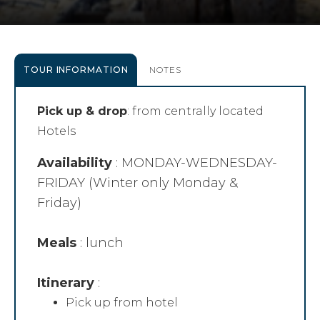
TOUR INFORMATION
NOTES
Pick up & drop
: from centrally located
Hotels
Availability
: MONDAY-WEDNESDAY-
FRIDAY (Winter only Monday &
Friday)
Meals
: lunch
Itinerary
:
Pick up from hotel