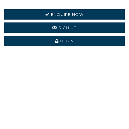
ENQUIRE NOW
SIGN UP
LOGIN