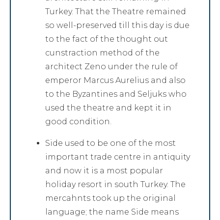
Turkey. That the Theatre remained
so well-preserved till this day is due
to the fact of the thought out
cunstraction method of the
architect Zeno under the rule of
emperor Marcus Aurelius and also
to the Byzantines and Seljuks who
used the theatre and kept it in
good condition.
Side used to be one of the most
important trade centre in antiquity
and now it is a most popular
holiday resort in south Turkey. The
mercahnts took up the original
language; the name Side means